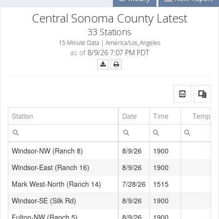
Central Sonoma County Latest
33 Stations
15 Minute Data | America/Los_Angeles
as of
8/9/26 7:07 PM PDT
Station
Date
Time
Temp (°
Windsor-NW (Ranch 8)
8/9/26
1900
76
Windsor-East (Ranch 16)
8/9/26
1900
73
Mark West-North (Ranch 14)
7/28/26
1515
Windsor-SE (Silk Rd)
8/9/26
1900
75
Fulton-NW (Ranch 5)
8/9/26
1900
71