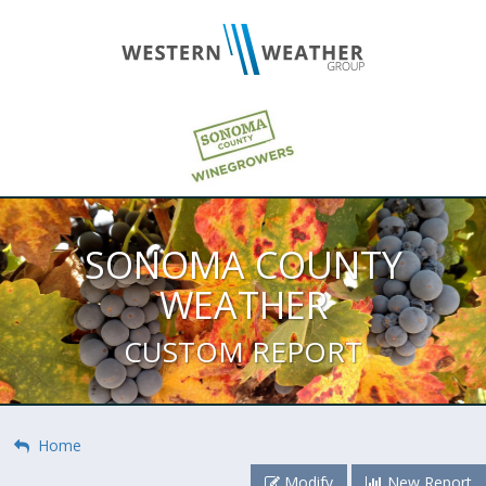
SONOMA COUNTY
WEATHER
CUSTOM REPORT
Home
Modify
New Report