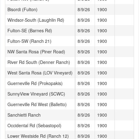
Bisordi (Fulton)
8/9/26
1900
71
Windsor-South (Laughlin Rd)
8/9/26
1900
72
Fulton-SE (Barnes Rd)
8/9/26
1900
70
Fulton-SW (Ranch 21)
8/9/26
1900
69
NW Santa Rosa (Piner Road)
8/9/26
1900
68
River Rd South (Denner Ranch)
8/9/26
1900
71
West Santa Rosa (LOV Vineyard)
8/9/26
1900
70
Guerneville Rd (Prokopakis)
8/9/26
1900
72
SunnyView Vineyard (SCWC)
8/9/26
1900
68
Guerneville Rd West (Balletto)
8/9/26
1900
70
Sanchietti Ranch
8/9/26
1900
67
Occidental Rd (Sebastopol)
8/9/26
1900
68
Lower Westside Rd (Ranch 12)
8/9/26
1900
75